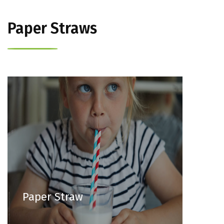
Paper Straws
Paper Straw