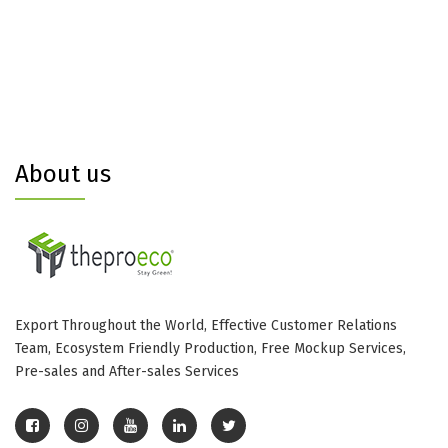
About us
Export Throughout the World, Effective Customer Relations
Team, Ecosystem Friendly Production, Free Mockup Services,
Pre-sales and After-sales Services