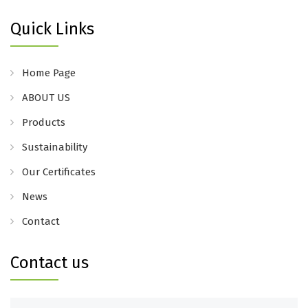
Quick Links
Home Page
ABOUT US
Products
Sustainability
Our Certificates
News
Contact
Contact us