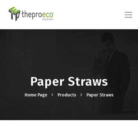
Paper Straws
Home Page
Products
Paper Straws