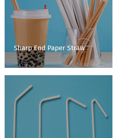
Sharp End Paper Straw