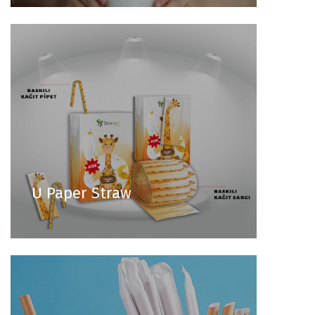
U Paper Straw