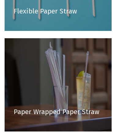
Flexible Paper Straw
Paper Wrapped Paper Straw